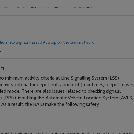
tion into Signals Passed At Stop on the Luas network
0
on
s no minimum activity criteria at Line Signalling System (LSS)
tivity criteria for depot entry and exit (four times), depot move
ed mode. There are also issues related to checking signals,
rs (PPIs), inputting the Automatic Vehicle Location System (AVLS)
 As a result, the RAIU make the following safety
hould review its current training regime with a view to increasing