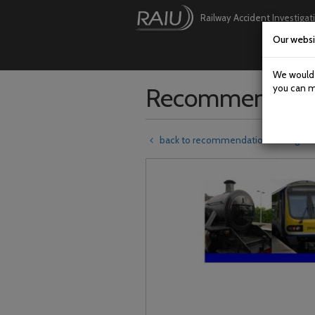
Railway Accident Investigat
Our websi
Skip
to
main
We would l
content
Recommendati
you can m
back to recommendations listing