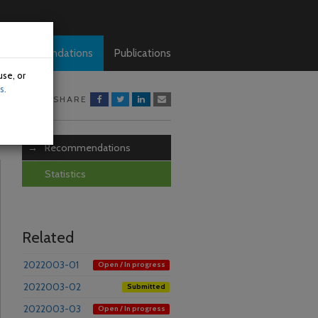
Recommendations
Publications
use, or
s.
SHARE
Recommendations
Statistics
Related
2022003-01
Open / In progress
2022003-02
Submitted
2022003-03
Open / In progress