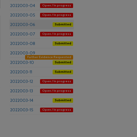
2022003-04
Open / In progress
2022003-05
Open / In progress
2022003-06
Submitted
2022003-07
Open / In progress
2022003-08
Submitted
2022003-09
Further Evidence Requested
2022003-10
Submitted
2022003-11
Submitted
2022003-12
Open / In progress
s
2022003-13
Open / In progress
2022003-14
Submitted
2022003-15
Open / In progress