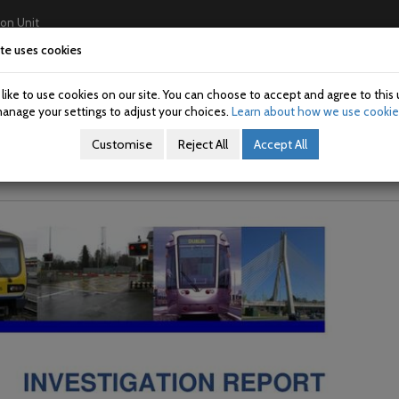
ion Unit
te uses cookies
Home
About Us
Investigations
USAN/SAN
ike to use cookies on our site. You can choose to accept and agree to this 
on: 2022003-06
anage your settings to adjust your choices.
Learn about how we use cookie
Customise
Reject All
Accept All