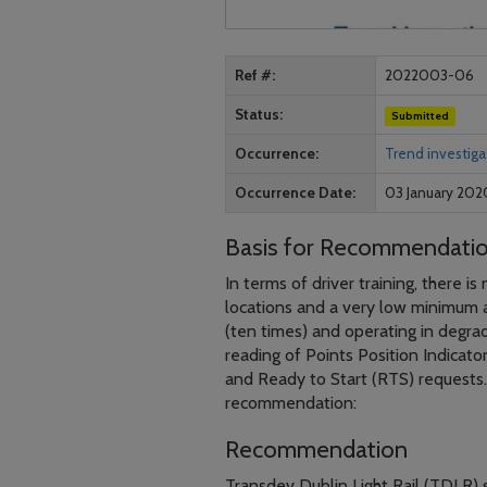
Ref #
2022003-06
Status
Submitted
Occurrence
Trend investiga
Occurrence Date
03 January 202
Basis for Recommendati
In terms of driver training, there i
locations and a very low minimum ac
(ten times) and operating in degrad
reading of Points Position Indicato
and Ready to Start (RTS) requests.
recommendation:
Recommendation
Transdev Dublin Light Rail (TDLR) s