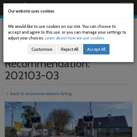
Railway Accident Investigation Unit
Togg
Our website uses cookies
navig
Skip
to
We would like to use cookies on our site. You can choose to
main
accept and agree to this use, or you can manage your settings to
content
adjust your choices.
Learn about how we use cookies.
Customise
Reject All
Accept All
Recommendation:
202103-03
back to recommendations listing