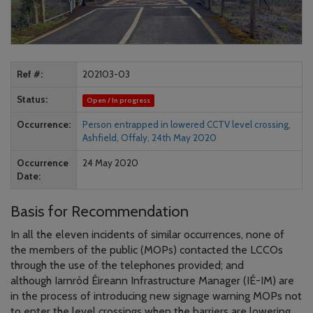
Ref #
202103-03
Status
Open / In progress
Occurrence
Person entrapped in lowered CCTV level crossing,
Ashfield, Offaly, 24th May 2020
Occurrence
24 May 2020
Date
Basis for Recommendation
In all the eleven incidents of similar occurrences, none of
the members of the public (MOPs) contacted the LCCOs
through the use of the telephones provided; and
although Iarnród Éireann Infrastructure Manager (IÉ-IM) are
in the process of introducing new signage warning MOPs not
to enter the level crossings when the barriers are lowering