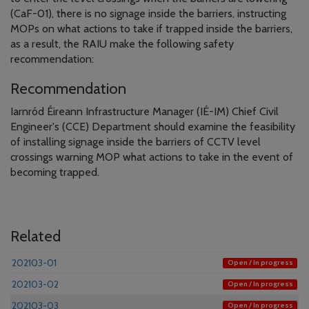
(CaF-01), there is no signage inside the barriers, instructing
MOPs on what actions to take if trapped inside the barriers,
as a result, the RAIU make the following safety
recommendation:
Recommendation
Iarnród Éireann Infrastructure Manager (IÉ-IM) Chief Civil
Engineer's (CCE) Department should examine the feasibility
of installing signage inside the barriers of CCTV level
crossings warning MOP what actions to take in the event of
becoming trapped.
Related
202103-01
Open / In progress
202103-02
Open / In progress
202103-03
Open / In progress