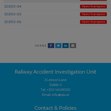
202103-04
Open / In progress
202103-05
Open / In progress
202103-06
Open / In progress
SHARE
Railway Accident Investigation Unit
2 Leeson Lane
Dublin 2
Tel:
+353 1 6041050
Email:
info@raiu.ie
Contact & Policies