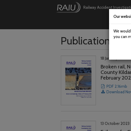
Railway Accident Investigat
Our websi
Skip
to
main
We would l
content
Publications
you can m
18 January 2024
Broken rail, 
County Kildar
February 202
PDF 2.16mb
Download N
13 October 2023