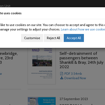
ion Unit
te uses cookies
Home
About Us
Investigations
USAN/SAN
ike to use cookies on our site. You can choose to accept and agree to this 
anage your settings to adjust your choices.
Learn about how we use cookie
Customise
Reject All
Accept All
22 December 2023
Newbridge,
Self-detrainment of
e, 23rd
passengers between
3
Shankill & Bray, 24th July
2022
ow
PDF 3.54mb
Download Now
27 September 2023