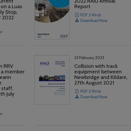
Current
2022 RAIU Annual
 on a Luas
Report
ly Stop,
PDF 3.41mb
r 2022
Download Now
ow
23 February 2023
an RRV
Collision with track
 a member
equipment between
reann
Newbridge and Kildare,
e
27th August 2021
staff,
PDF 3.19mb
th July
Download Now
ow