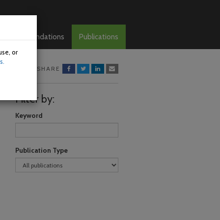
Recommendations
Publications
use, or
s.
SHARE
Filter by:
Keyword
Publication Type