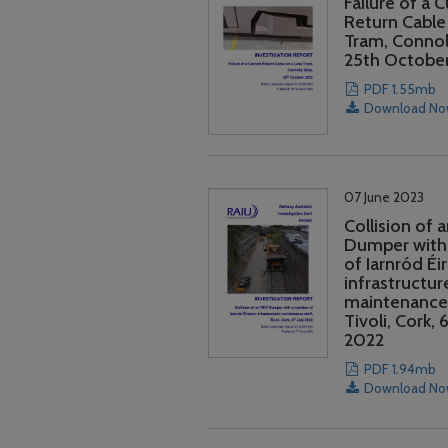
Failure of a 
Return Cable
Tram, Connol
25th Octobe
PDF 1.55mb
Download N
07 June 2023
Collision of 
Dumper with
of Iarnród Éi
infrastructur
maintenance 
Tivoli, Cork, 6
2022
PDF 1.94mb
Download N