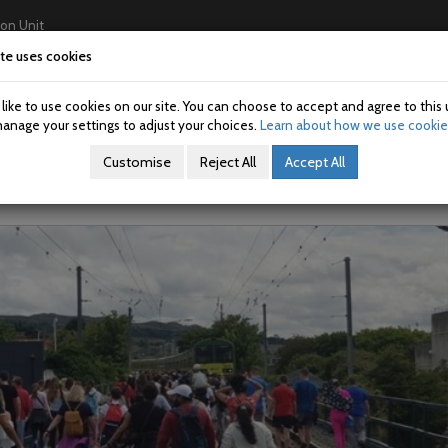
ion Unit
te uses cookies
Home
About Us
Investigations
USAN/SAN
ike to use cookies on our site. You can choose to accept and agree to this 
on: 2023005-08
anage your settings to adjust your choices.
Learn about how we use cookie
Customise
Reject All
Accept All