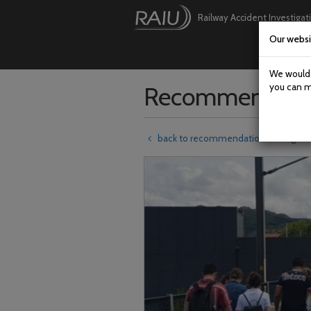
Railway Accident Investigat
Our websi
Skip
to
main
We would l
content
Recommendati
you can m
back to recommendations listing