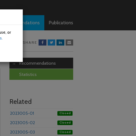
Recommendations
Publications
use, or
s.
SHARE
Recommendations
Statistics
Related
2023005-01
Closed
2023005-02
Closed
2023005-03
Closed