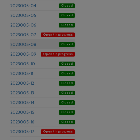
2023005-04
Closed
2023005-05
Closed
2023005-06
Closed
2023005-07
Open / In progress
2023005-08
Closed
2023005-09
Open / In progress
2023005-10
Closed
2023005-11
Closed
2023005-12
Closed
2023005-13
Closed
2023005-14
Closed
2023005-15
Closed
2023005-16
Closed
2023005-17
Open / In progress