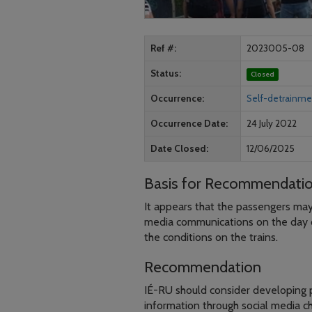
Ref #
2023005-08
Status
Closed
Occurrence
Self-detrainmen
Occurrence Date
24 July 2022
Date Closed
12/06/2025
Basis for Recommendati
It appears that the passengers may
media communications on the day 
the conditions on the trains.
Recommendation
IÉ-RU should consider developing p
information through social media 