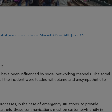
t of passengers between Shankill & Bray, 24th July 2022
on
 have been influenced by social networking channels. The social
of the incident were loaded with blame and unsympathetic to
rocesses, in the case of emergency situations, to provide
channels; these communications must be customer-friendly in