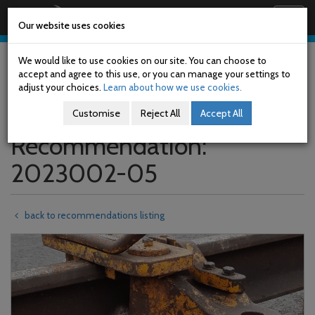
Railway Accident Investigation Unit
Togg
Our website uses cookies
navig
Skip
to
We would like to use cookies on our site. You can choose to
main
accept and agree to this use, or you can manage your settings to
content
adjust your choices.
Learn about how we use cookies.
Customise
Reject All
Accept All
Recommendation:
2023002-05
back to recommendations listing