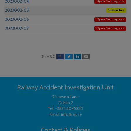
2023002-04
Open / In progress
2023002-05
Submitted
2023002-06
Open / In progress
2023002-07
Open / In progress
SHARE
Railway Accident Investigation Unit
2 Leeson Lane
Dublin 2
Tel:
+353 1 6041050
Email:
info@raiu.ie
Contact & Policies