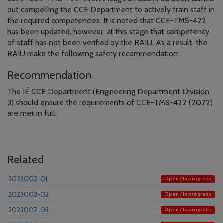
out compelling the CCE Department to actively train staff in
the required competencies. It is noted that CCE-TMS-422
has been updated, however, at this stage that competency
of staff has not been verified by the RAIU. As a result, the
RAIU make the following safety recommendation:
Recommendation
The IÉ CCE Department (Engineering Department Division
3) should ensure the requirements of CCE-TMS-422 (2022)
are met in full.
Related
2023002-01
Open / In progress
2023002-02
Open / In progress
2023002-03
Open / In progress