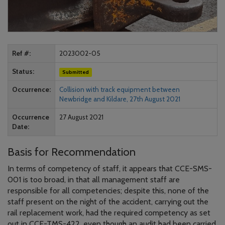
Ref #
2023002-05
Status
Submitted
Occurrence
Collision with track equipment between
Newbridge and Kildare, 27th August 2021
Occurrence
27 August 2021
Date
Basis for Recommendation
In terms of competency of staff, it appears that CCE-SMS-
001 is too broad, in that all management staff are
responsible for all competencies; despite this, none of the
staff present on the night of the accident, carrying out the
rail replacement work, had the required competency as set
out in CCE-TMS-422, even though an audit had been carried