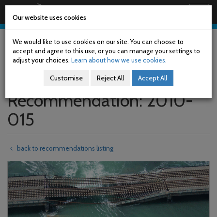
Railway Accident Investigation Unit
Togg
Our website uses cookies
navig
Skip
to
We would like to use cookies on our site. You can choose to
main
accept and agree to this use, or you can manage your settings to
content
adjust your choices.
Learn about how we use cookies.
Customise
Reject All
Accept All
Recommendation: 2010-
015
back to recommendations listing