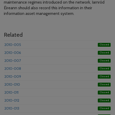
maintenance regimes introduced on the network, Iarnród
Éireann should also record this information in their
information asset management system.
Related
2010-005
Closed
2010-006
Closed
2010-007
Closed
2010-008
Closed
2010-009
Closed
2010-010
Closed
2010-011
Closed
2010-012
Closed
2010-013
Closed