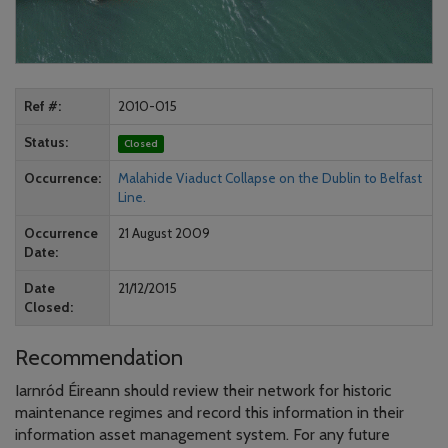
Ref #
2010-015
Status
Closed
Occurrence
Malahide Viaduct Collapse on the Dublin to Belfast
Line.
Occurrence
21 August 2009
Date
Date
21/12/2015
Closed
Recommendation
Iarnród Éireann should review their network for historic
maintenance regimes and record this information in their
information asset management system. For any future