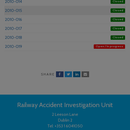
2010-014
Closed
2010-015
Closed
2010-016
Closed
2010-017
Closed
2010-018
Closed
2010-019
Open / In progress
SHARE
Railway Accident Investigation Unit
2 Leeson Lane
Dublin 2
Tel:
+353 1 6041050