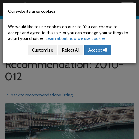
Railway Accident Investigation Unit
Togg
Our website uses cookies
navig
Skip
to
We would like to use cookies on our site. You can choose to
main
accept and agree to this use, or you can manage your settings to
content
adjust your choices.
Learn about how we use cookies.
Customise
Reject All
Accept All
Recommendation: 2010-
012
back to recommendations listing