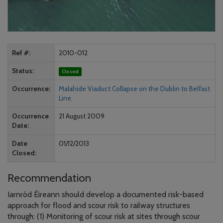
Ref #
2010-012
Status
Closed
Occurrence
Malahide Viaduct Collapse on the Dublin to Belfast
Line.
Occurrence
21 August 2009
Date
Date
01/12/2013
Closed
Recommendation
Iarnród Éireann should develop a documented risk-based
approach for flood and scour risk to railway structures
through: (1) Monitoring of scour risk at sites through scour