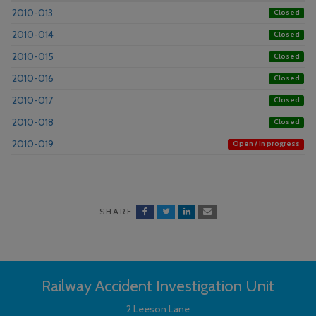
2010-013
Closed
2010-014
Closed
2010-015
Closed
2010-016
Closed
2010-017
Closed
2010-018
Closed
2010-019
Open / In progress
SHARE
Railway Accident Investigation Unit
2 Leeson Lane