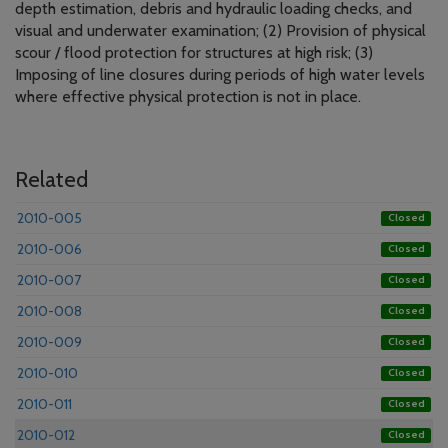
depth estimation, debris and hydraulic loading checks, and
visual and underwater examination; (2) Provision of physical
scour / flood protection for structures at high risk; (3)
Imposing of line closures during periods of high water levels
where effective physical protection is not in place.
Related
2010-005
Closed
2010-006
Closed
2010-007
Closed
2010-008
Closed
2010-009
Closed
2010-010
Closed
2010-011
Closed
2010-012
Closed