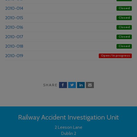
2010-014
Closed
2010-015
Closed
2010-016
Closed
2010-017
Closed
2010-018
Closed
2010-019
Open / In progress
SHARE
Railway Accident Investigation Unit
2 Leeson Lane
Dublin 2