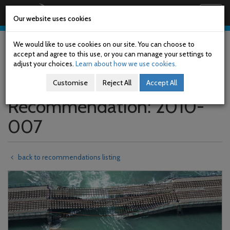
Railway Accident Investigation Unit
Togg
Our website uses cookies
navig
Skip
to
We would like to use cookies on our site. You can choose to
main
accept and agree to this use, or you can manage your settings to
content
adjust your choices.
Learn about how we use cookies.
Customise
Reject All
Accept All
Recommendation: 2010-
007
back to recommendations listing