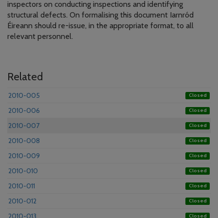
inspectors on conducting inspections and identifying
structural defects. On formalising this document Iarnród
Éireann should re-issue, in the appropriate format, to all
relevant personnel.
Related
2010-005
Closed
2010-006
Closed
2010-007
Closed
2010-008
Closed
2010-009
Closed
2010-010
Closed
2010-011
Closed
2010-012
Closed
2010-013
Closed