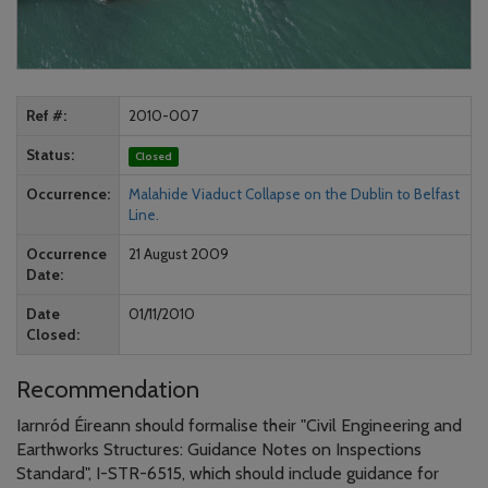
Ref #
2010-007
Status
Closed
Occurrence
Malahide Viaduct Collapse on the Dublin to Belfast
Line.
Occurrence
21 August 2009
Date
Date
01/11/2010
Closed
Recommendation
Iarnród Éireann should formalise their "Civil Engineering and
Earthworks Structures: Guidance Notes on Inspections
Standard", I-STR-6515, which should include guidance for