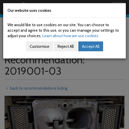
Railway Accident Investigation Unit
Togg
Our website uses cookies
navig
Skip
to
We would like to use cookies on our site. You can choose to
main
accept and agree to this use, or you can manage your settings to
content
adjust your choices.
Learn about how we use cookies.
Customise
Reject All
Accept All
Recommendation:
2019001-03
back to recommendations listing