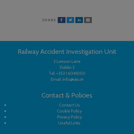
SHARE
Railway Accident Investigation Unit
2 Leeson Lane
Dublin 2
Tel:
+353 1 6041050
Email:
info@raiu.ie
Contact & Policies
Contact Us
Cookie Policy
Privacy Policy
Useful Links