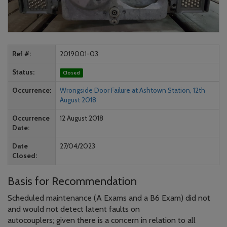
Ref #
2019001-03
Status
Closed
Occurrence
Wrongside Door Failure at Ashtown Station, 12th
August 2018
Occurrence
12 August 2018
Date
Date
27/04/2023
Closed
Basis for Recommendation
Scheduled maintenance (A Exams and a B6 Exam) did not
and would not detect latent faults on
autocouplers; given there is a concern in relation to all