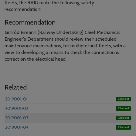
fleets, the RAIU make the following safety
recommendation:
Recommendation
Iarnród Éireann (Railway Undertaking) Chief Mechanical
Engineer's Department should review their scheduled
maintenance examinations, for multiple-unit fleets, with a
view to developing a means to check the connection is
correct on the electrical head.
Related
2019001-01
Closed
2019001-02
Closed
2019001-03
Closed
2019001-04
Closed