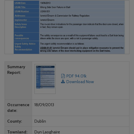
Summary
Report
PDF 94.01k
Download Now
Occurrence
18/09/2013
date
County
Dublin
Townland
Dun Laoghaire