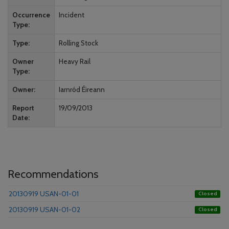
Occurrence
Incident
Type
Type
Rolling Stock
Owner
Heavy Rail
Type
Owner
Iarnród Éireann
Report
19/09/2013
Date
Recommendations
20130919 USAN-01-01
Closed
20130919 USAN-01-02
Closed