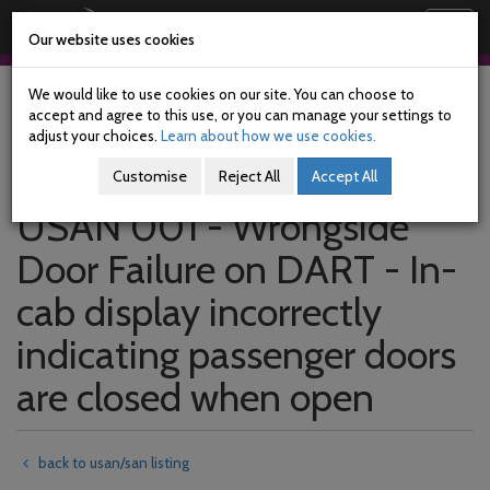
Railway Accident Investigation Unit
Togg
Our website uses cookies
navig
Skip
to
We would like to use cookies on our site. You can choose to
main
accept and agree to this use, or you can manage your settings to
content
adjust your choices.
Learn about how we use cookies.
Customise
Reject All
Accept All
USAN 001 - Wrongside
Door Failure on DART - In-
cab display incorrectly
indicating passenger doors
are closed when open
back to usan/san listing