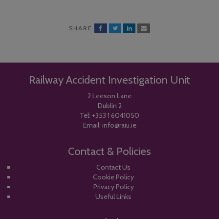
SHARE
Railway Accident Investigation Unit
2 Leeson Lane
Dublin 2
Tel:
+353 1 6041050
Email:
info@raiu.ie
Contact & Policies
Contact Us
Cookie Policy
Privacy Policy
Useful Links