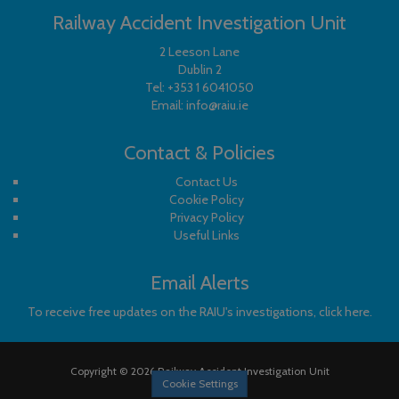
Railway Accident Investigation Unit
2 Leeson Lane
Dublin 2
Tel:
+353 1 6041050
Email:
info@raiu.ie
Contact & Policies
Contact Us
Cookie Policy
Privacy Policy
Useful Links
Email Alerts
To receive free updates on the RAIU's investigations, click here.
Copyright © 2026 Railway Accident Investigation Unit
Cookie Settings