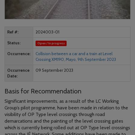
Ref #
2024003-01
Status
Open / In progress
Occurrence
Collision between a car and a train at Level
Crossing XM190, Mayo, 9th September 2023
Occurrence
09 September 2023
Date
Basis for Recommendation
Significant improvements, as a result of the LC Working
Group’s pilot programme, have been made in relation to the
visibility of OP Type level crossings through road
demarcations and the painting of the level crossing gates
which is currently being rolled out at OP Type level crossings
across the IÉ Network. Some additions have been made to