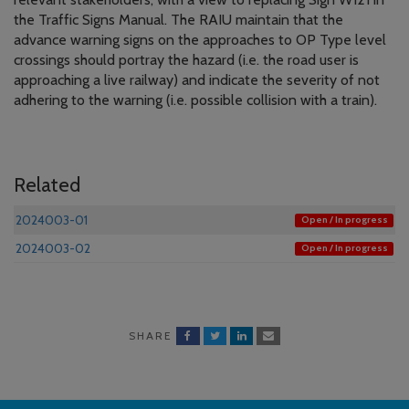
the Traffic Signs Manual. The RAIU maintain that the
advance warning signs on the approaches to OP Type level
crossings should portray the hazard (i.e. the road user is
approaching a live railway) and indicate the severity of not
adhering to the warning (i.e. possible collision with a train).
Related
2024003-01
Open / In progress
2024003-02
Open / In progress
SHARE