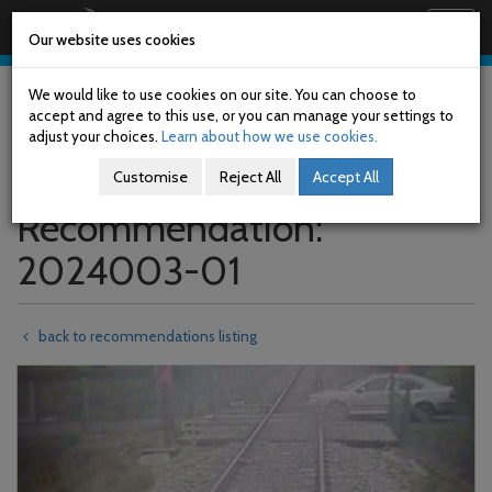
Railway Accident Investigation Unit
Togg
Our website uses cookies
navig
Skip
to
We would like to use cookies on our site. You can choose to
main
accept and agree to this use, or you can manage your settings to
content
adjust your choices.
Learn about how we use cookies.
Customise
Reject All
Accept All
Recommendation:
2024003-01
back to recommendations listing