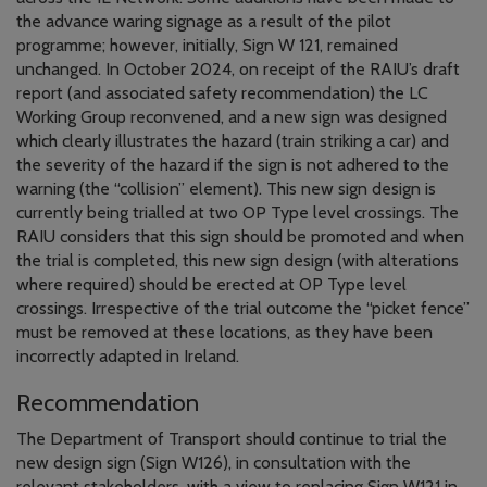
the advance waring signage as a result of the pilot
programme; however, initially, Sign W 121, remained
unchanged. In October 2024, on receipt of the RAIU’s draft
report (and associated safety recommendation) the LC
Working Group reconvened, and a new sign was designed
which clearly illustrates the hazard (train striking a car) and
the severity of the hazard if the sign is not adhered to the
warning (the “collision” element). This new sign design is
currently being trialled at two OP Type level crossings. The
RAIU considers that this sign should be promoted and when
the trial is completed, this new sign design (with alterations
where required) should be erected at OP Type level
crossings. Irrespective of the trial outcome the “picket fence”
must be removed at these locations, as they have been
incorrectly adapted in Ireland.
Recommendation
The Department of Transport should continue to trial the
new design sign (Sign W126), in consultation with the
relevant stakeholders, with a view to replacing Sign W121 in