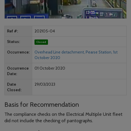
Ref #
202105-04
Status
Closed
Occurrence
Overhead Line detachment, Pearse Station, 1st
October 2020
Occurrence
01 October 2020
Date
Date
29/03/2023
Closed
Basis for Recommendation
The compliance checks on the Electrical Multiple Unit fleet
did not include the checking of pantographs.