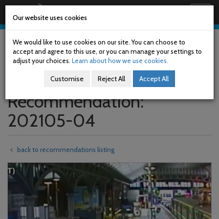
Railway Accident Investigation Unit
Togg
Our website uses cookies
navig
Skip
to
We would like to use cookies on our site. You can choose to
main
accept and agree to this use, or you can manage your settings to
content
adjust your choices.
Learn about how we use cookies.
Customise
Reject All
Accept All
Recommendation:
202105-04
back to recommendations listing