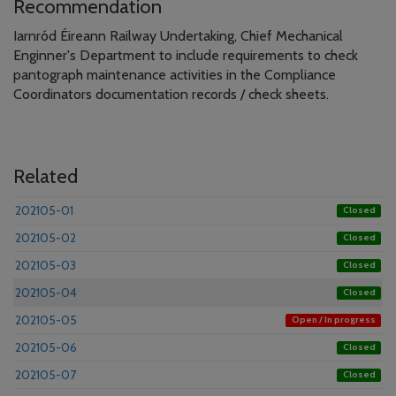
Recommendation
Iarnród Éireann Railway Undertaking, Chief Mechanical
Enginner's Department to include requirements to check
pantograph maintenance activities in the Compliance
Coordinators documentation records / check sheets.
Related
202105-01
Closed
202105-02
Closed
202105-03
Closed
202105-04
Closed
202105-05
Open / In progress
202105-06
Closed
202105-07
Closed