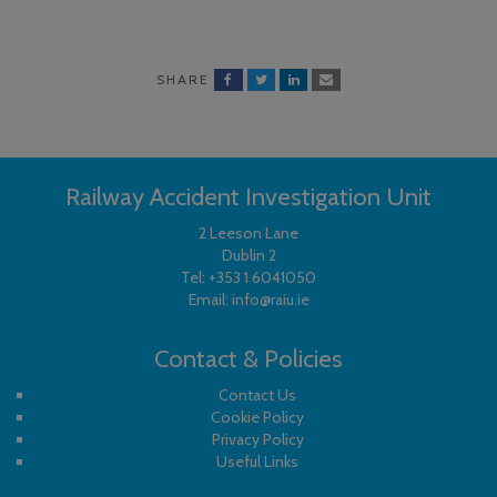
SHARE
Railway Accident Investigation Unit
2 Leeson Lane
Dublin 2
Tel:
+353 1 6041050
Email:
info@raiu.ie
Contact & Policies
Contact Us
Cookie Policy
Privacy Policy
Useful Links