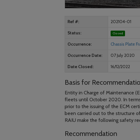
Ref #
202104-01
Status
Closed
Occurrence
Chassis Plate F
Occurrence Date
07 July 2020
Date Closed
16/12/2022
Basis for Recommendati
Entity in Charge of Maintenance (EC
fleets until October 2020. In terms 
prior to the issuing of the ECM cert
been carried out to the structure o
RAIU make the following safety r
Recommendation