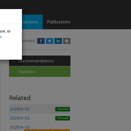
Recommendations
Publications
use, or
s.
SHARE
Recommendations
Statistics
Related
202104-01
Closed
202104-02
Closed
202104-03