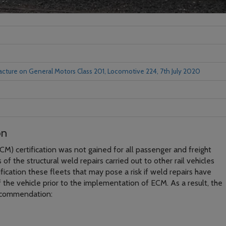
racture on General Motors Class 201, Locomotive 224, 7th July 2020
on
M) certification was not gained for all passenger and freight
of the structural weld repairs carried out to other rail vehicles
ification these fleets that may pose a risk if weld repairs have
f the vehicle prior to the implementation of ECM. As a result, the
ecommendation: