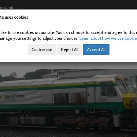
ion Unit
te uses cookies
Home
About Us
Investigations
USAN/SAN
ike to use cookies on our site. You can choose to accept and agree to this 
n: 202104-01
anage your settings to adjust your choices.
Learn about how we use cookie
Customise
Reject All
Accept All