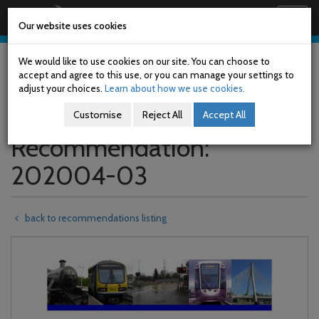
Railway Accident Investigation Unit
Togg
Our website uses cookies
navig
Skip
to
We would like to use cookies on our site. You can choose to
main
accept and agree to this use, or you can manage your settings to
content
adjust your choices.
Learn about how we use cookies.
Customise
Reject All
Accept All
Recommendation:
202004-03
back to recommendations listing