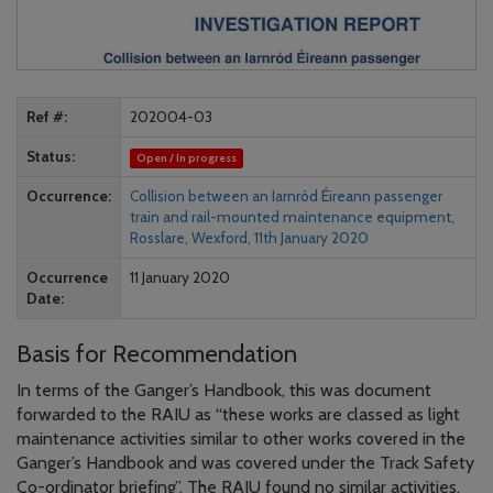
Ref #
202004-03
Status
Open / In progress
Occurrence
Collision between an Iarnród Éireann passenger
train and rail-mounted maintenance equipment,
Rosslare, Wexford, 11th January 2020
Occurrence
11 January 2020
Date
Basis for Recommendation
In terms of the Ganger’s Handbook, this was document
forwarded to the RAIU as “these works are classed as light
maintenance activities similar to other works covered in the
Ganger’s Handbook and was covered under the Track Safety
Co-ordinator briefing”. The RAIU found no similar activities,