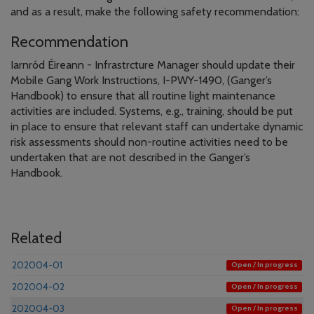
and as a result, make the following safety recommendation:
Recommendation
Iarnród Éireann - Infrastrcture Manager should update their
Mobile Gang Work Instructions, I-PWY-1490, (Ganger’s
Handbook) to ensure that all routine light maintenance
activities are included. Systems, e.g., training, should be put
in place to ensure that relevant staff can undertake dynamic
risk assessments should non-routine activities need to be
undertaken that are not described in the Ganger’s
Handbook.
Related
202004-01
Open / In progress
202004-02
Open / In progress
202004-03
Open / In progress