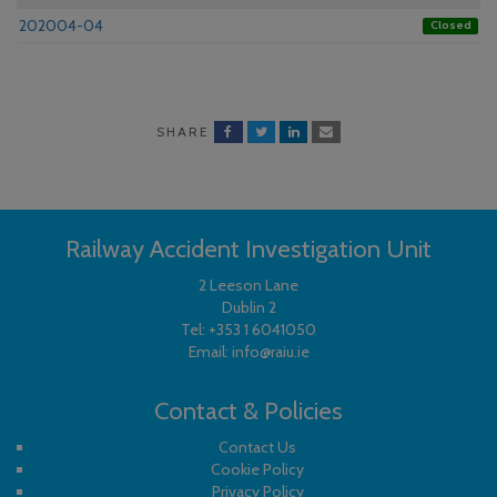
202004-04
Closed
SHARE
Railway Accident Investigation Unit
2 Leeson Lane
Dublin 2
Tel:
+353 1 6041050
Email:
info@raiu.ie
Contact & Policies
Contact Us
Cookie Policy
Privacy Policy