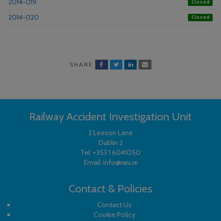
2014-019
Closed
2014-020
Closed
SHARE
Railway Accident Investigation Unit
2 Leeson Lane
Dublin 2
Tel:
+353 1 6041050
Email:
info@raiu.ie
Contact & Policies
Contact Us
Cookie Policy