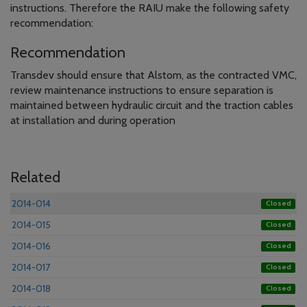
instructions. Therefore the RAIU make the following safety
recommendation:
Recommendation
Transdev should ensure that Alstom, as the contracted VMC,
review maintenance instructions to ensure separation is
maintained between hydraulic circuit and the traction cables
at installation and during operation
Related
2014-014
Closed
2014-015
Closed
2014-016
Closed
2014-017
Closed
2014-018
Closed