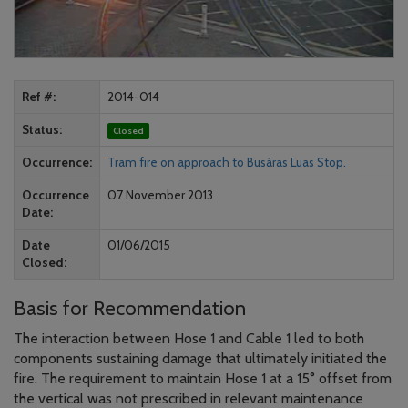
Ref #
2014-014
Status
Closed
Occurrence
Tram fire on approach to Busáras Luas Stop.
Occurrence
07 November 2013
Date
Date
01/06/2015
Closed
Basis for Recommendation
The interaction between Hose 1 and Cable 1 led to both
components sustaining damage that ultimately initiated the
fire. The requirement to maintain Hose 1 at a 15° offset from
the vertical was not prescribed in relevant maintenance