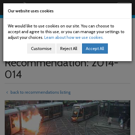
Railway Accident Investigation Unit
Togg
Our website uses cookies
navig
Skip
to
We would like to use cookies on our site. You can choose to
main
accept and agree to this use, or you can manage your settings to
content
adjust your choices.
Learn about how we use cookies.
Customise
Reject All
Accept All
Recommendation: 2014-
014
back to recommendations listing