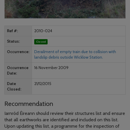
Ref #
2010-024
Status
Closed
Occurrence
Derailment of empty train due to collision with
landslip debris outside Wicklow Station.
Occurrence
16 November 2009
Date
Date
21/12/2015
Closed
Recommendation
Iarnród Éireann should review their structures list and ensure
that all earthworks are identified and included on this list.
Upon updating this list, a programme for the inspection of