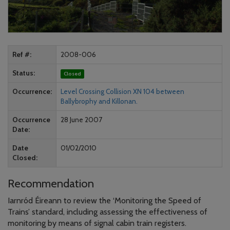
Ref #
2008-006
Status
Closed
Occurrence
Level Crossing Collision XN 104 between
Ballybrophy and Killonan.
Occurrence
28 June 2007
Date
Date
01/02/2010
Closed
Recommendation
Iarnród Éireann to review the ‘Monitoring the Speed of
Trains’ standard, including assessing the effectiveness of
monitoring by means of signal cabin train registers.