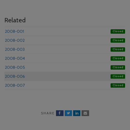
Related
2008-001
Closed
2008-002
Closed
2008-003
Closed
2008-004
Closed
2008-005
Closed
2008-006
Closed
2008-007
Closed
SHARE