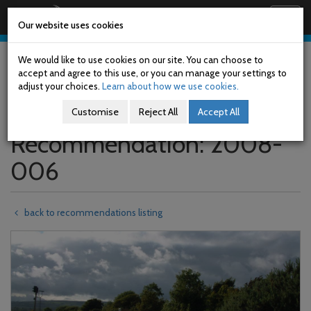
Railway Accident Investigation Unit
Togg
Our website uses cookies
navig
Skip
to
We would like to use cookies on our site. You can choose to
main
accept and agree to this use, or you can manage your settings to
content
adjust your choices.
Learn about how we use cookies.
Customise
Reject All
Accept All
Recommendation: 2008-
006
back to recommendations listing