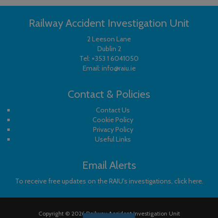
Railway Accident Investigation Unit
2 Leeson Lane
Dublin 2
Tel:
+353 1 6041050
Email:
info@raiu.ie
Contact & Policies
Contact Us
Cookie Policy
Privacy Policy
Useful Links
Email Alerts
To receive free updates on the RAIU's investigations, click here.
Copyright © 2026 Railway Accident Investigation Unit