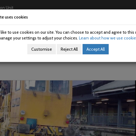
ion Unit
te uses cookies
Home
About Us
Investigations
USAN/SAN
ike to use cookies on our site. You can choose to accept and agree to this 
n on track machine at Limeric
anage your settings to adjust your choices.
Learn about how we use cookie
Customise
Reject All
Accept All
 on the Dublin to Cork line.