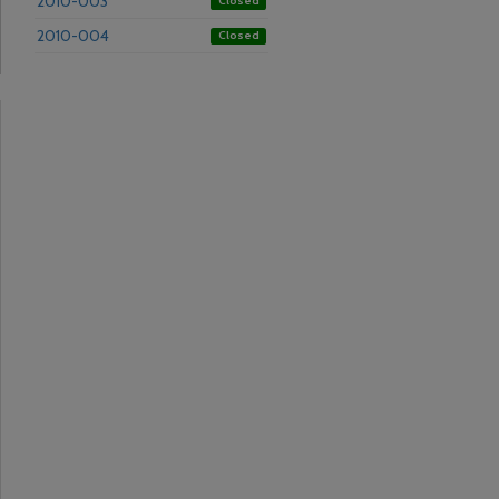
2010-003
Closed
2010-004
Closed