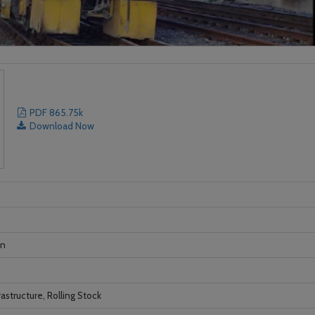
PDF 865.75k
Download Now
on
astructure, Rolling Stock