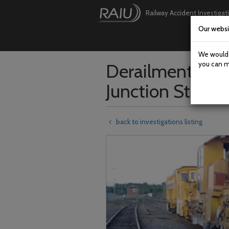
Railway Accident Investigat
Our websi
Skip
to
main
We would l
content
Derailment of a
you can m
Junction Station
back to investigations listing