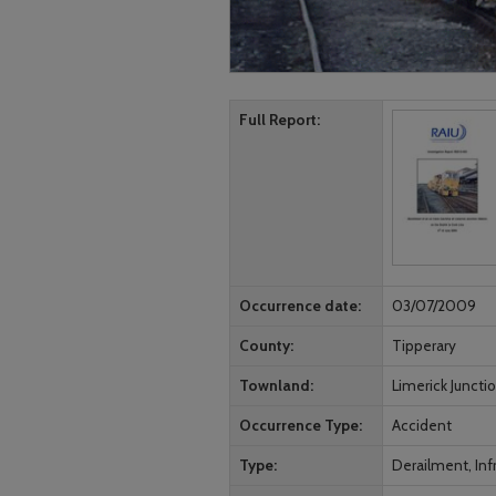
Full Report
Occurrence date
03/07/2009
County
Tipperary
Townland
Limerick Juncti
Occurrence Type
Accident
Type
Derailment, Infr