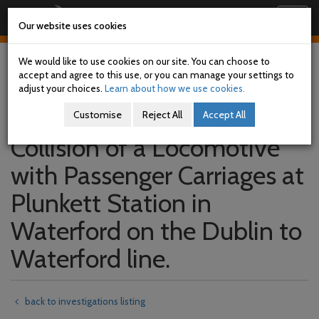
Railway Accident Investigation Unit
Togg
Our website uses cookies
navig
Skip
to
We would like to use cookies on our site. You can choose to
main
accept and agree to this use, or you can manage your settings to
content
adjust your choices.
Learn about how we use cookies.
Customise
Reject All
Accept All
Collision of a Locomotive
with Passenger Carriages at
Plunkett Station in
Waterford on the Dublin to
Waterford line.
back to investigations listing