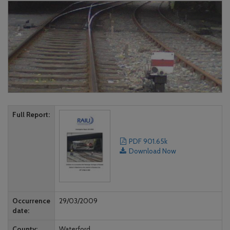
Full Report
PDF 901.65k
Download Now
Occurrence
29/03/2009
date
County
Waterford