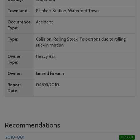
Townland
Plunkett Station, Waterford Town
Occurrence
Accident
Type
Type
Collision, Rolling Stock, To persons due to rolling
stick in motion
Owner
Heavy Rail
Type
Owner
Iarnród Éireann
Report
04/03/2010
Date
Recommendations
2010-001
Closed