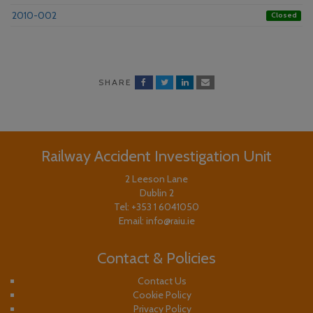
2010-002
Closed
SHARE
Railway Accident Investigation Unit
2 Leeson Lane
Dublin 2
Tel:
+353 1 6041050
Email:
info@raiu.ie
Contact & Policies
Contact Us
Cookie Policy
Privacy Policy