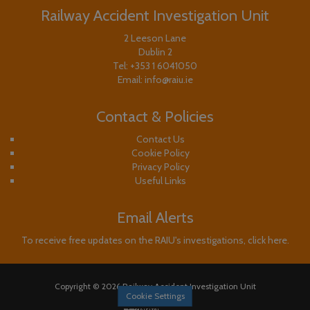
Railway Accident Investigation Unit
2 Leeson Lane
Dublin 2
Tel:
+353 1 6041050
Email:
info@raiu.ie
Contact & Policies
Contact Us
Cookie Policy
Privacy Policy
Useful Links
Email Alerts
To receive free updates on the RAIU's investigations, click here.
Copyright © 2026 Railway Accident Investigation Unit
Cookie Settings