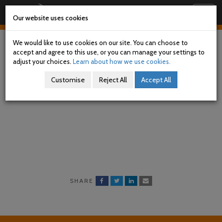
Railway Accident Investigation Unit
Togg
Our website uses cookies
navig
Skip
to
We would like to use cookies on our site. You can choose to
main
accept and agree to this use, or you can manage your settings to
content
adjust your choices.
Learn about how we use cookies.
Current Investigations
Customise
Reject All
Accept All
SHARE